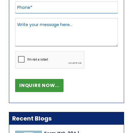
Recent Blogs