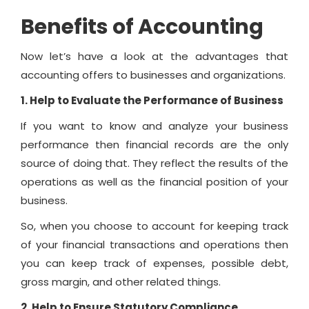
Benefits of Accounting
Now let’s have a look at the advantages that
accounting offers to businesses and organizations.
1. Help to Evaluate the Performance of Business
If you want to know and analyze your business
performance then financial records are the only
source of doing that. They reflect the results of the
operations as well as the financial position of your
business.
So, when you choose to account for keeping track
of your financial transactions and operations then
you can keep track of expenses, possible debt,
gross margin, and other related things.
2. Help to Ensure Statutory Compliance