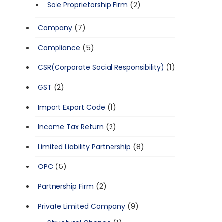
(2)
Sole Proprietorship Firm
(7)
Company
(5)
Compliance
(1)
CSR(Corporate Social Responsibility)
(2)
GST
(1)
Import Export Code
(2)
Income Tax Return
(8)
Limited Liability Partnership
(5)
OPC
(2)
Partnership Firm
(9)
Private Limited Company