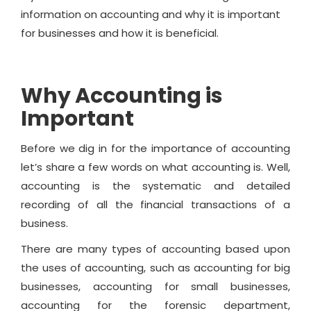
information on accounting and why it is important
for businesses and how it is beneficial.
Why Accounting is
Important
Before we dig in for the importance of accounting
let’s share a few words on what accounting is. Well,
accounting is the systematic and detailed
recording of all the financial transactions of a
business.
There are many types of accounting based upon
the uses of accounting, such as accounting for big
businesses, accounting for small businesses,
accounting for the forensic department,