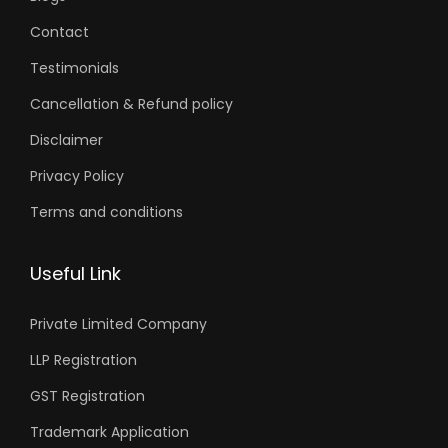
Contact
Testimonials
Cancellation & Refund policy
Disclaimer
Privacy Policy
Terms and conditions
Useful Link
Private Limited Company
LLP Registration
GST Registration
Trademark Application