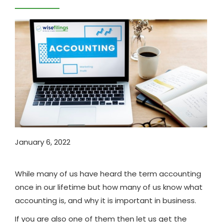
January 6, 2022
While many of us have heard the term accounting
once in our lifetime but how many of us know what
accounting is, and why it is important in business.
If you are also one of them then let us get the