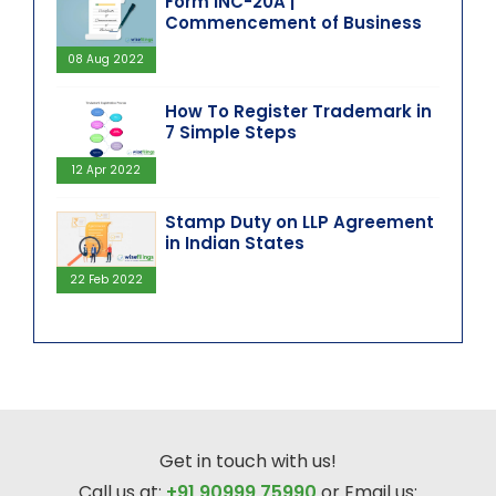
Form INC-20A |
Commencement of Business
08 Aug 2022
How To Register Trademark in
7 Simple Steps
12 Apr 2022
Stamp Duty on LLP Agreement
in Indian States
22 Feb 2022
Get in touch with us!
Call us at:
+91 90999 75990
or Email us: