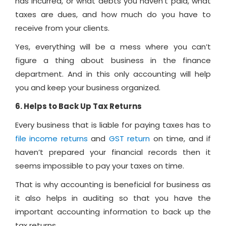
has incurred, or what debts you haven’t paid, what
taxes are dues, and how much do you have to
receive from your clients.
Yes, everything will be a mess where you can’t
figure a thing about business in the finance
department. And in this only accounting will help
you and keep your business organized.
6. Helps to Back Up Tax Returns
Every business that is liable for paying taxes has to
file income returns
and
GST return
on time, and if
haven’t prepared your financial records then it
seems impossible to pay your taxes on time.
That is why accounting is beneficial for business as
it also helps in auditing so that you have the
important accounting information to back up the
tax returns.