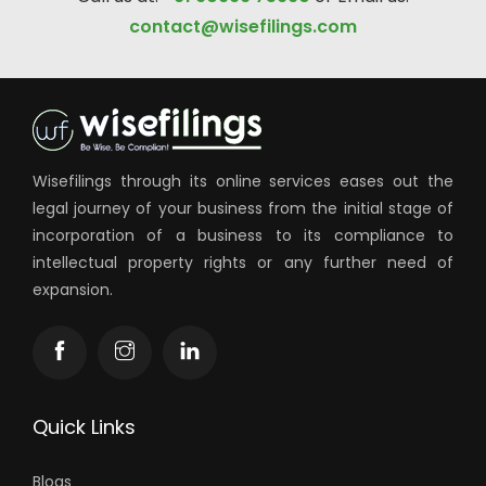
contact@wisefilings.com
Wisefilings through its online services eases out the
legal journey of your business from the initial stage of
incorporation of a business to its compliance to
intellectual property rights or any further need of
expansion.
Quick Links
Blogs