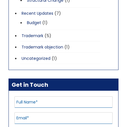
(1)
Structural Change
(7)
Recent Updates
(1)
Budget
(5)
Trademark
(1)
Trademark objection
(1)
Uncategorized
Get in Touch