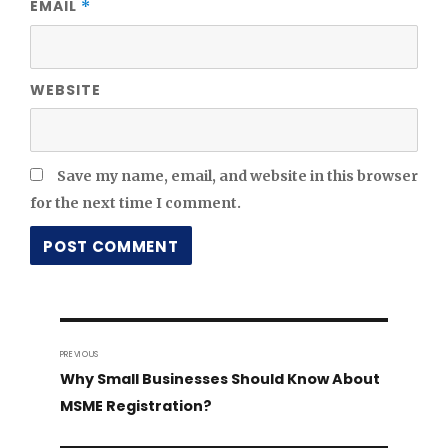
EMAIL
*
WEBSITE
Save my name, email, and website in this browser
for the next time I comment.
Post
PREVIOUS
navigation
Previous
Why Small Businesses Should Know About
post:
MSME Registration?