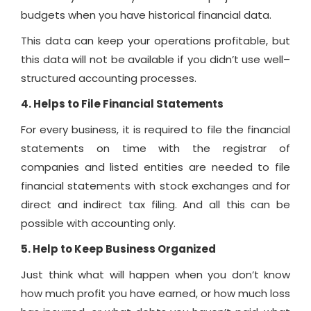
budgets when you have historical financial data.
This data can keep your operations profitable, but
this data will not be available if you didn’t use well–
structured accounting processes.
4. Helps to File Financial Statements
For every business, it is required to file the financial
statements on time with the registrar of
companies and listed entities are needed to file
financial statements with stock exchanges and for
direct and indirect tax filing. And all this can be
possible with accounting only.
5. Help to Keep Business Organized
Just think what will happen when you don’t know
how much profit you have earned, or how much loss