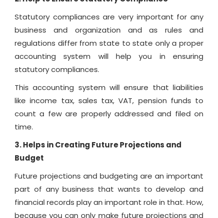
Statutory compliances are very important for any
business and organization and as rules and
regulations differ from state to state only a proper
accounting system will help you in ensuring
statutory compliances.
This accounting system will ensure that liabilities
like income tax, sales tax, VAT, pension funds to
count a few are properly addressed and filed on
time.
3. Helps in Creating Future Projections and
Budget
Future projections and budgeting are an important
part of any business that wants to develop and
financial records play an important role in that. How,
because you can only make future projections and