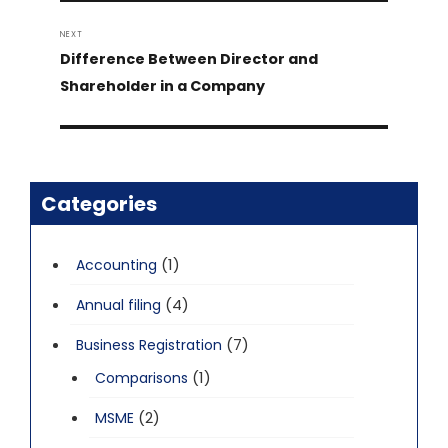
NEXT
Next
Difference Between Director and
post:
Shareholder in a Company
Categories
(1)
Accounting
(4)
Annual filing
(7)
Business Registration
(1)
Comparisons
(2)
MSME