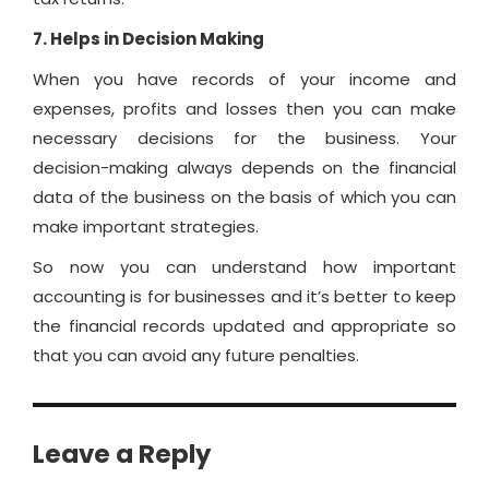
7. Helps in Decision Making
When you have records of your income and
expenses, profits and losses then you can make
necessary decisions for the business. Your
decision-making always depends on the financial
data of the business on the basis of which you can
make important strategies.
So now you can understand how important
accounting is for businesses and it’s better to keep
the financial records updated and appropriate so
that you can avoid any future penalties.
Leave a Reply