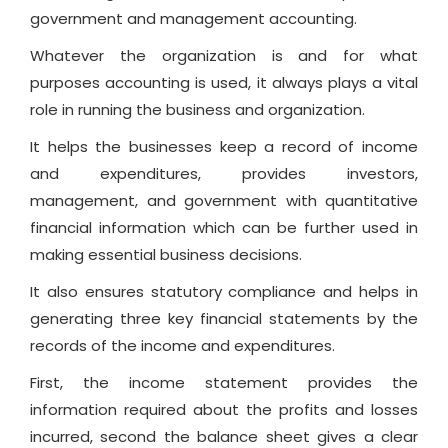
government and management accounting.
Whatever the organization is and for what
purposes accounting is used, it always plays a vital
role in running the business and organization.
It helps the businesses keep a record of income
and expenditures, provides investors,
management, and government with quantitative
financial information which can be further used in
making essential business decisions.
It also ensures statutory compliance and helps in
generating three key financial statements by the
records of the income and expenditures.
First, the income statement provides the
information required about the profits and losses
incurred, second the balance sheet gives a clear