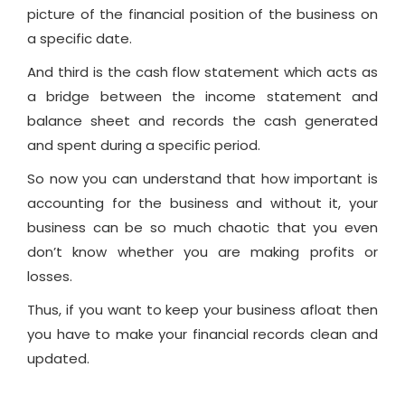
picture of the financial position of the business on
a specific date.
And third is the cash flow statement which acts as
a bridge between the income statement and
balance sheet and records the cash generated
and spent during a specific period.
So now you can understand that how important is
accounting for the business and without it, your
business can be so much chaotic that you even
don’t know whether you are making profits or
losses.
Thus, if you want to keep your business afloat then
you have to make your financial records clean and
updated.