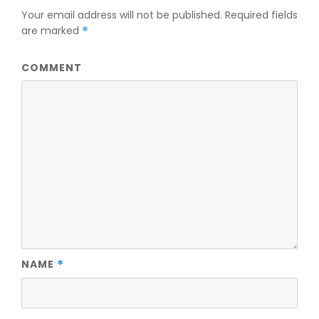
Your email address will not be published.
Required fields
are marked
*
COMMENT
NAME
*