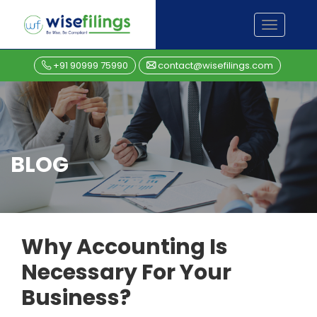
Skip
TOGGL
to
NAVIGA
content
+91 90999 75990
contact@wisefilings.com
BLOG
Why Accounting Is
Necessary For Your
Business?