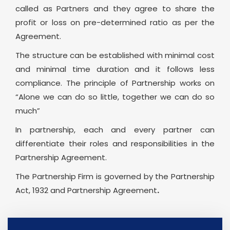
called as Partners and they agree to share the
profit or loss on pre-determined ratio as per the
Agreement.
The structure can be established with minimal cost
and minimal time duration and it follows less
compliance. The principle of Partnership works on
“Alone we can do so little, together we can do so
much”
In partnership, each and every partner can
differentiate their roles and responsibilities in the
Partnership Agreement.
The Partnership Firm is governed by the Partnership
Act, 1932 and Partnership Agreement
.