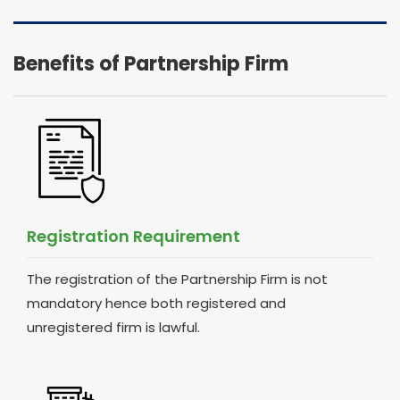
Benefits of Partnership Firm
Registration Requirement
The registration of the Partnership Firm is not
mandatory hence both registered and
unregistered firm is lawful.