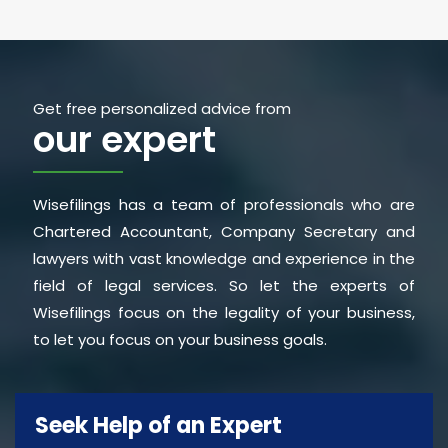
Get free personalized advice from
our expert
Wisefilings has a team of professionals who are
Chartered Accountant, Company Secretary and
lawyers with vast knowledge and experience in the
field of legal services. So let the experts of
Wisefilings focus on the legality of your business,
to let you focus on your business goals.
Seek Help of an Expert