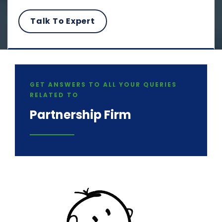
GET ANSWERS TO ALL YOUR QUERIES
RELATED TO
Partnership Firm