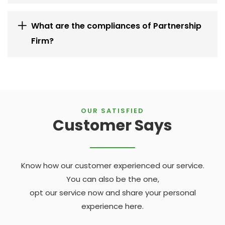
What are the compliances of Partnership
Firm?
OUR SATISFIED
Customer Says
Know how our customer experienced our service.
You can also be the one,
opt our service now and share your personal
experience here.