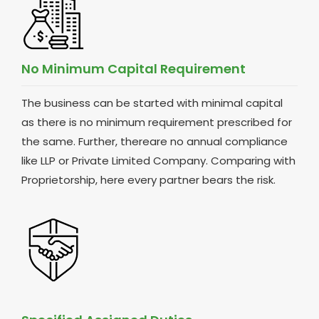
No Minimum Capital Requirement
The business can be started with minimal capital
as there is no minimum requirement prescribed for
the same. Further, thereare no annual compliance
like LLP or Private Limited Company. Comparing with
Proprietorship, here every partner bears the risk.