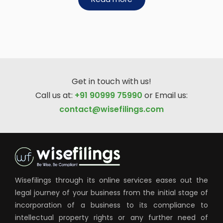
Get in touch with us!
Call us at:
+91 90999 75990
or Email us:
contact@wisefilings.com
Wisefilings through its online services eases out the
legal journey of your business from the initial stage of
incorporation of a business to its compliance to
intellectual property rights or any further need of