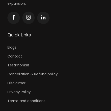
expansion.
Quick Links
Blogs
Contact
Testimonials
Cancellation & Refund policy
Disclaimer
Privacy Policy
Terms and conditions