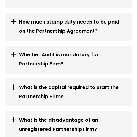
How much stamp duty needs to be paid
on the Partnership Agreement?
Whether Audit is mandatory for
Partnership Firm?
What is the capital required to start the
Partnership Firm?
What is the disadvantage of an
unregistered Partnership Firm?