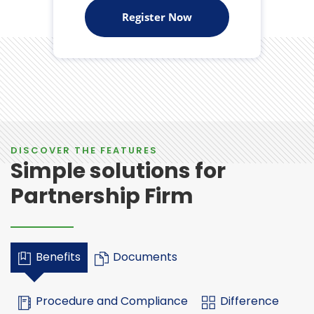
Register Now
DISCOVER THE FEATURES
Simple solutions for
Partnership Firm
Benefits
Documents
Procedure and Compliance
Difference