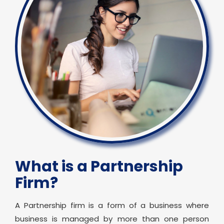
What is a Partnership
Firm?
A Partnership firm is a form of a business where
business is managed by more than one person