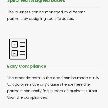
Specified Assigned Duties
The business can be managed by different
partners by assigning specific duties.
Easy Compliance
The amendments to the deed can be made easily
to add or remove any clauses hence here the
partners can easily focus more on business rather
than the compliances.