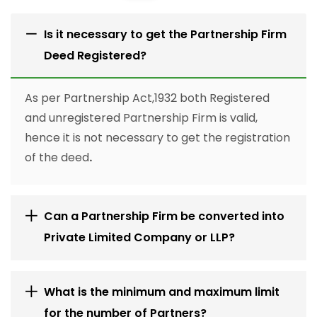
Is it necessary to get the Partnership Firm
Deed Registered?
As per Partnership Act,1932 both Registered
and unregistered Partnership Firm is valid,
hence it is not necessary to get the registration
of the deed
.
Can a Partnership Firm be converted into
Private Limited Company or LLP?
What is the minimum and maximum limit
for the number of Partners?