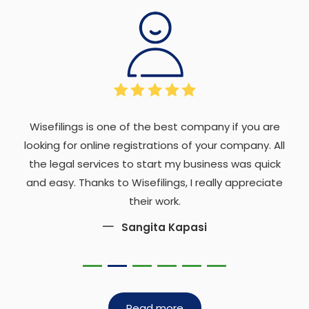
Wisefilings is one of the best company if you are
looking for online registrations of your company. All
the legal services to start my business was quick
and easy. Thanks to Wisefilings, I really appreciate
their work.
Sangita Kapasi
Read more