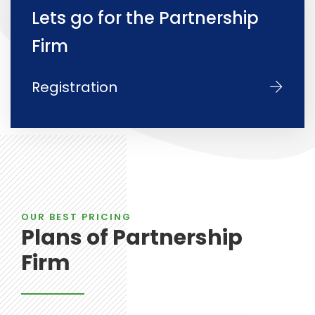
Lets go for the Partnership
Firm
Registration
OUR BEST PRICING
Plans of Partnership
Firm