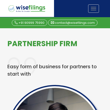
Skip
TOGGL
to
NAVIGA
content
+91 90999 75990
contact@wisefilings.com
PARTNERSHIP FIRM
Easy form of business for partners to
start with