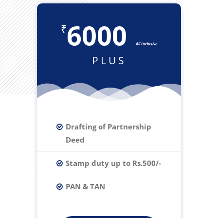
6000
₹
All Inclusive
PLUS
Drafting of Partnership
Deed
Stamp duty up to Rs.500/-
PAN & TAN