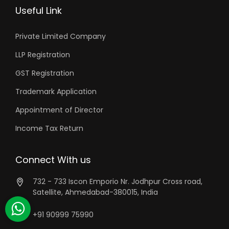
Useful Link
Private Limited Company
LLP Registration
GST Registration
Trademark Application
Appointment of Director
Income Tax Return
Connect With us
732 - 733 Iscon Emporio Nr. Jodhpur Cross road,
Satellite, Ahmedabad-380015, India
+91 90999 75990