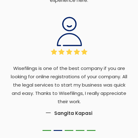
experience here.
Wisefilings is one of the best company if you are
looking for online registrations of your company. All
the legal services to start my business was quick
and easy. Thanks to Wisefilings, I really appreciate
their work.
Sangita Kapasi