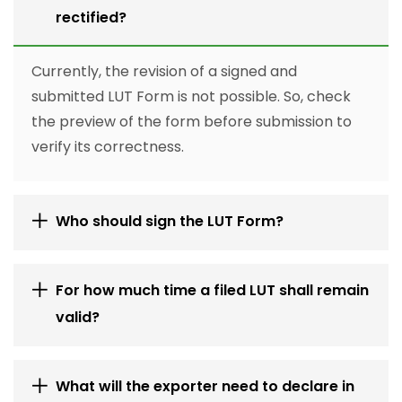
rectified?
Currently, the revision of a signed and
submitted LUT Form is not possible. So, check
the preview of the form before submission to
verify its correctness.
Who should sign the LUT Form?
For how much time a filed LUT shall remain
valid?
What will the exporter need to declare in