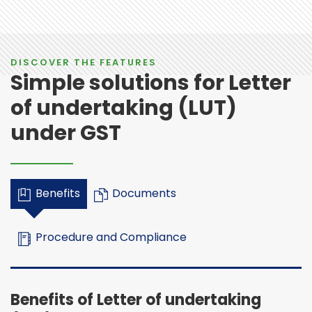
DISCOVER THE FEATURES
Simple solutions for Letter
of undertaking (LUT)
under GST
Benefits
Documents
Procedure and Compliance
Benefits of Letter of undertaking