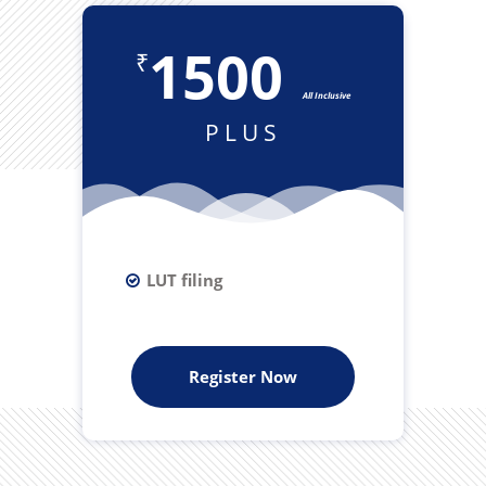
1500
₹
All Inclusive
PLUS
LUT filing
Register Now