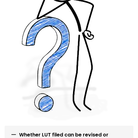
Whether LUT filed can be revised or