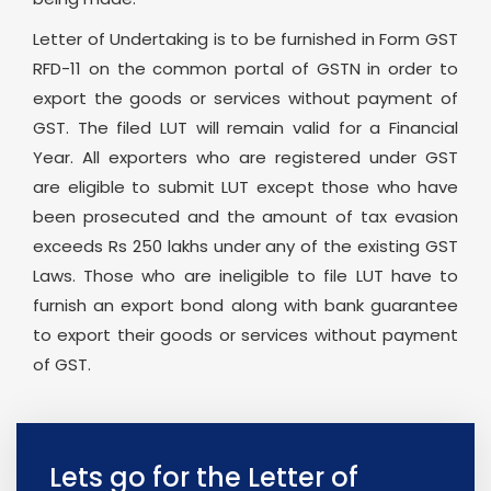
Letter of Undertaking is to be furnished in Form GST
RFD-11 on the common portal of GSTN in order to
export the goods or services without payment of
GST. The filed LUT will remain valid for a Financial
Year. All exporters who are registered under GST
are eligible to submit LUT except those who have
been prosecuted and the amount of tax evasion
exceeds Rs 250 lakhs under any of the existing GST
Laws. Those who are ineligible to file LUT have to
furnish an export bond along with bank guarantee
to export their goods or services without payment
of GST.
Lets go for the Letter of