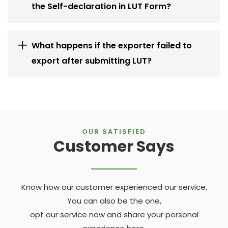
the Self-declaration in LUT Form?
What happens if the exporter failed to
export after submitting LUT?
OUR SATISFIED
Customer Says
Know how our customer experienced our service.
You can also be the one,
opt our service now and share your personal