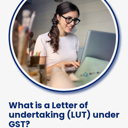
What is a Letter of
undertaking (LUT) under
GST?