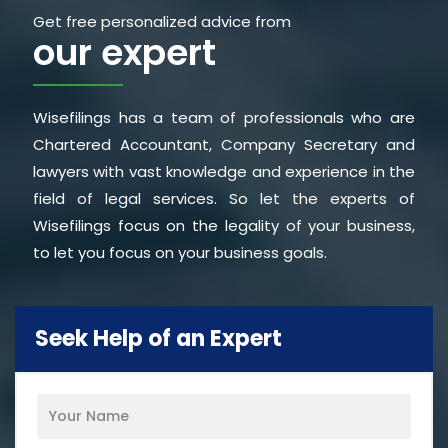
Get free personalized advice from
our expert
Wisefilings has a team of professionals who are
Chartered Accountant, Company Secretary and
lawyers with vast knowledge and experience in the
field of legal services. So let the experts of
Wisefilings focus on the legality of your business,
to let you focus on your business goals.
Seek Help of an Expert