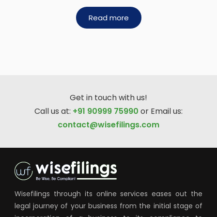
Read more
Get in touch with us!
Call us at:
+91 90999 75990
or Email us:
contact@wisefilings.com
Wisefilings through its online services eases out the
legal journey of your business from the initial stage of