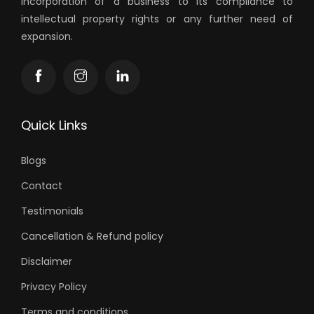
incorporation of a business to its compliance to
intellectual property rights or any further need of
expansion.
Quick Links
Blogs
Contact
Testimonials
Cancellation & Refund policy
Disclaimer
Privacy Policy
Terms and conditions