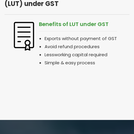
(LUT) under GST
Benefits of LUT under GST
Exports without payment of GST
Avoid refund procedures
Lessworking capital required
Simple & easy process