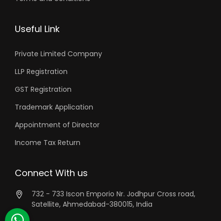
Useful Link
Private Limited Company
LLP Registration
GST Registration
Trademark Application
Appointment of Director
Income Tax Return
Connect With us
732 - 733 Iscon Emporio Nr. Jodhpur Cross road,
Satellite, Ahmedabad-380015, India