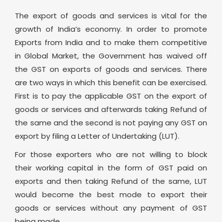
The export of goods and services is vital for the
growth of India’s economy. In order to promote
Exports from India and to make them competitive
in Global Market, the Government has waived off
the GST on exports of goods and services. There
are two ways in which this benefit can be exercised.
First is to pay the applicable GST on the export of
goods or services and afterwards taking Refund of
the same and the second is not paying any GST on
export by filing a Letter of Undertaking (LUT).
For those exporters who are not willing to block
their working capital in the form of GST paid on
exports and then taking Refund of the same, LUT
would become the best mode to export their
goods or services without any payment of GST
being made.