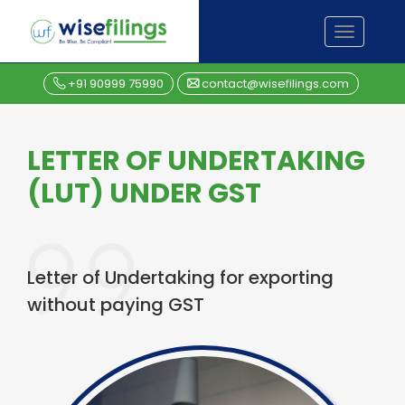
Skip
TOGGL
to
NAVIGA
content
+91 90999 75990
contact@wisefilings.com
LETTER OF UNDERTAKING
(LUT) UNDER GST
Letter of Undertaking for exporting
without paying GST