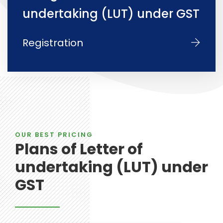
undertaking (LUT) under GST
Registration
OUR BEST PRICING
Plans of Letter of
undertaking (LUT) under
GST