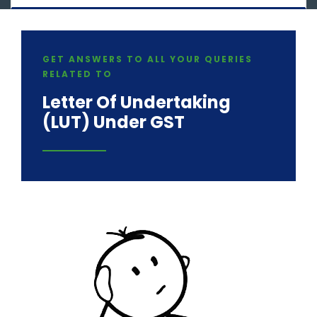
GET ANSWERS TO ALL YOUR QUERIES
RELATED TO
Letter Of Undertaking
(LUT) Under GST