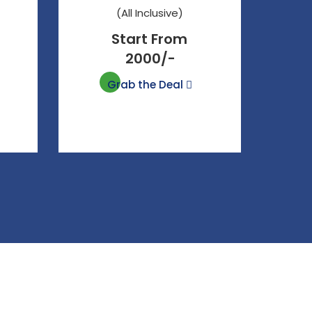
(All Inclusive)
Start From
2000/-
Grab the Deal