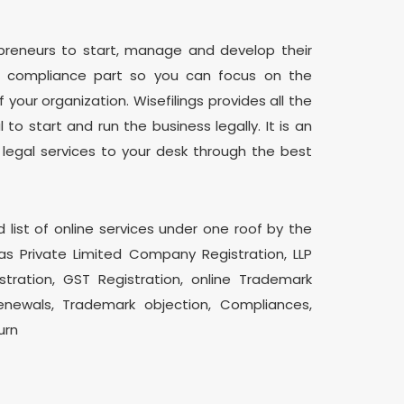
epreneurs to start, manage and develop their
d compliance part so you can focus on the
our organization. Wisefilings provides all the
 to start and run the business legally. It is an
 legal services to your desk through the best
d list of online services under one roof by the
as Private Limited Company Registration, LLP
istration, GST Registration, online Trademark
enewals, Trademark objection, Compliances,
urn