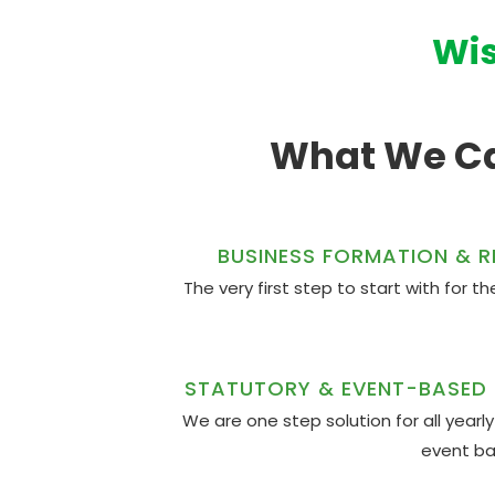
Wis
What We Ca
BUSINESS FORMATION & R
The very first step to start with for 
STATUTORY & EVENT-BASED
We are one step solution for all year
event b