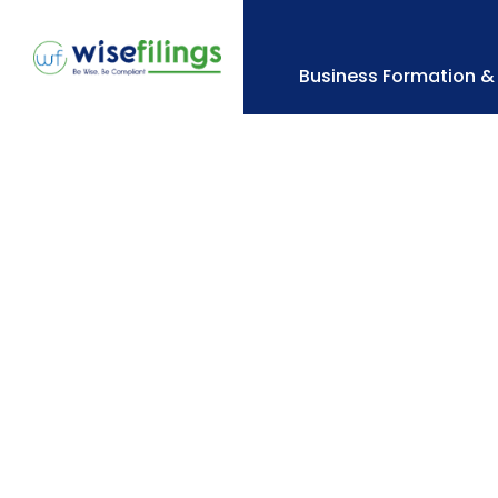
Skip
to
content
Business Formation & 