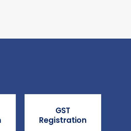
GST
n
Registration