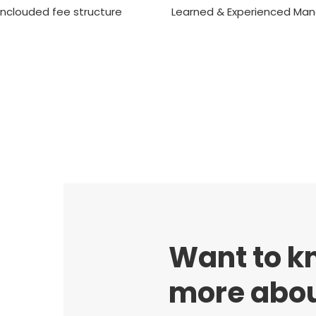
nclouded fee structure
Learned & Experienced Ma
Want to k
more abou