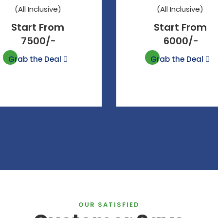
(All Inclusive)
(All Inclusive)
Start From
Start From
7500/-
6000/-
Grab the Deal
Grab the Deal
OUR SATISFIED