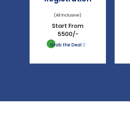
(All Inclusive)
Start From
5500/-
Grab the Deal