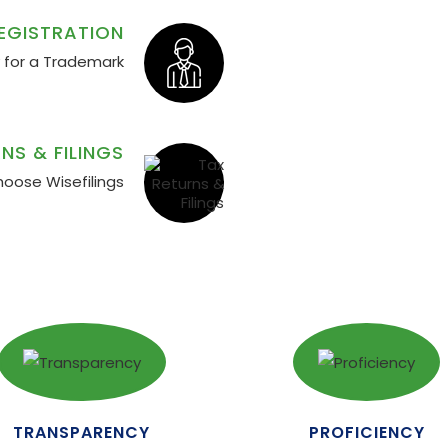
EGISTRATION
y for a Trademark
NS & FILINGS
hoose Wisefilings
TRANSPARENCY
PROFICIENCY