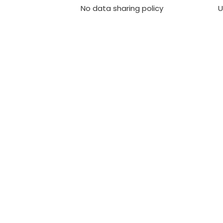
No data sharing policy
U