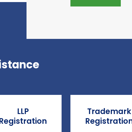
istance
LLP
Trademark
Registration
Registratio