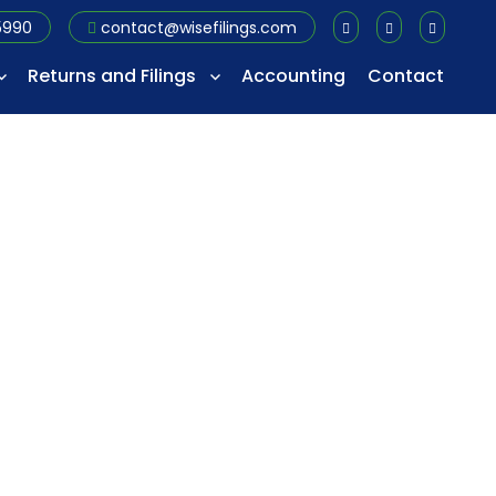
5990
contact@wisefilings.com
Returns and Filings
Accounting
Contact