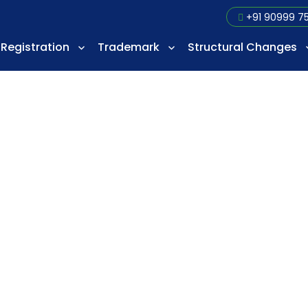
+91 90999 7
Registration
Trademark
Structural Changes