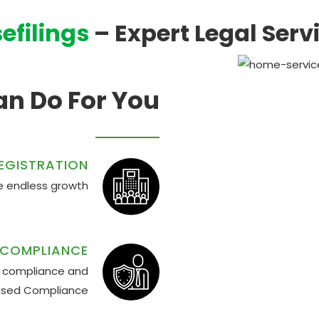
efilings
– Expert Legal Serv
n Do For You
EGISTRATION
the endless growth
 COMPLIANCE
ly compliance and
ased Compliance