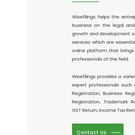
Wisefilings helps the entr
business on the legal an
growth and development of y
services which are essential
online platform that brings
professionals of the field.
Wisefilings provides a varie
expert professionals such 
Registration, Business Reg
Registration, Trademark R
GST Return, Income Tax Ret
Contact Us