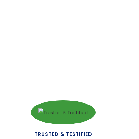
TRUSTED & TESTIFIED