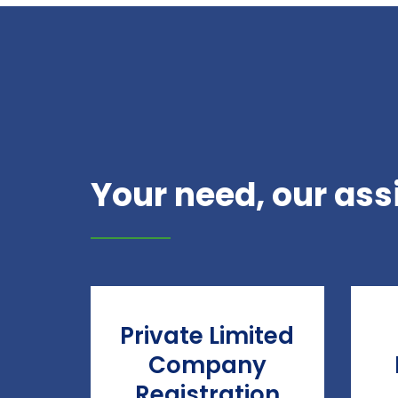
Your need, our ass
Private Limited
Company
Registration