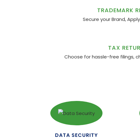
TRADEMARK R
Secure your Brand, Appl
TAX RETUR
Choose for hassle-free filings, c
DATA SECURITY