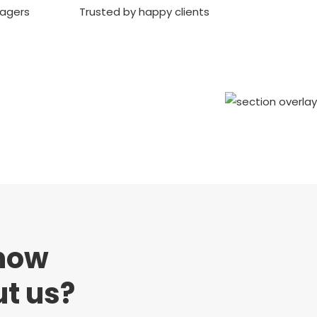
nagers
Trusted by happy clients
now
t us?