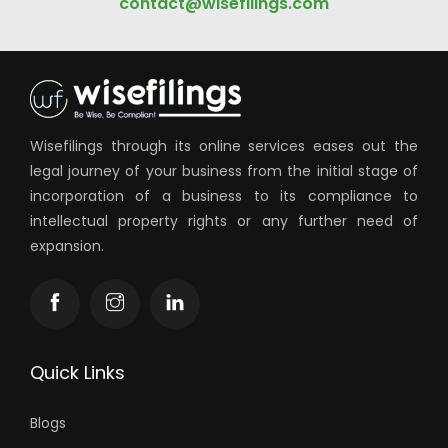
Get in touch with us!
Call us at:
+91 90999 75990
or Email us:
contact@wisefilings.com
Wisefilings through its online services eases out the
legal journey of your business from the initial stage of
incorporation of a business to its compliance to
intellectual property rights or any further need of
expansion.
Quick Links