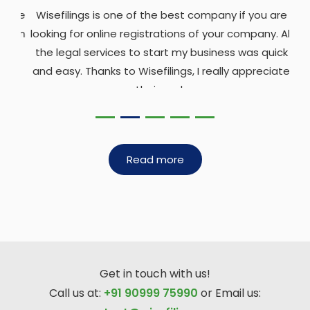
Wisefilings is one of the best company if you are
looking for online registrations of your company. All
the legal services to start my business was quick
and easy. Thanks to Wisefilings, I really appreciate
their work.
Sangita Kapasi
Read more