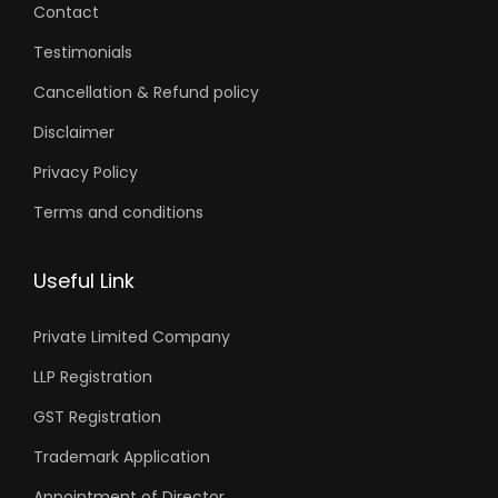
Blogs
Contact
Testimonials
Cancellation & Refund policy
Disclaimer
Privacy Policy
Terms and conditions
Useful Link
Private Limited Company
LLP Registration
GST Registration