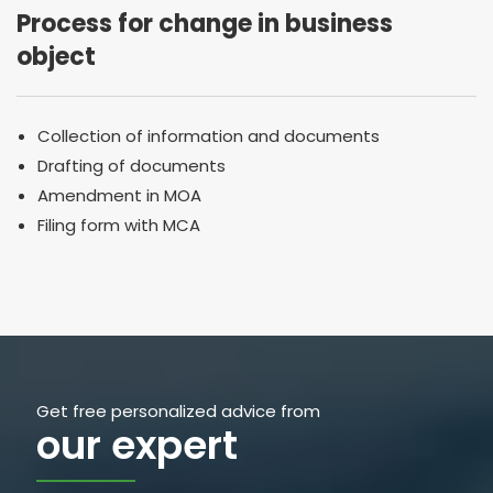
Process for change in business
object
Collection of information and documents
Drafting of documents
Amendment in MOA
Filing form with MCA
Get free personalized advice from
our expert