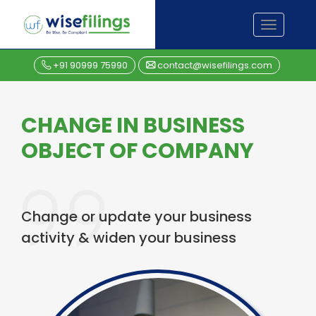
Skip
TOGGL
to
NAVIGA
content
+91 90999 75990
contact@wisefilings.com
CHANGE IN BUSINESS
OBJECT OF COMPANY
Change or update your business
activity & widen your business