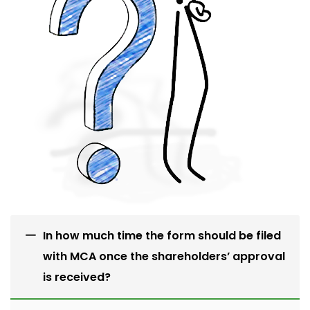
In how much time the form should be filed
with MCA once the shareholders’ approval
is received?