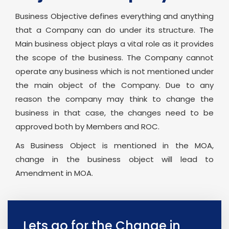
Business Objective defines everything and anything
that a Company can do under its structure. The
Main business object plays a vital role as it provides
the scope of the business. The Company cannot
operate any business which is not mentioned under
the main object of the Company. Due to any
reason the company may think to change the
business in that case, the changes need to be
approved both by Members and ROC.
As Business Object is mentioned in the MOA,
change in the business object will lead to
Amendment in MOA.
Lets go for the Change in