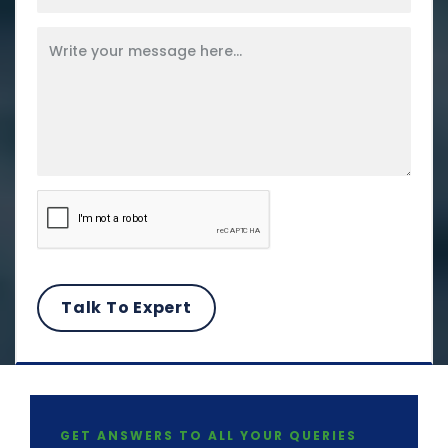
GET ANSWERS TO ALL YOUR QUERIES