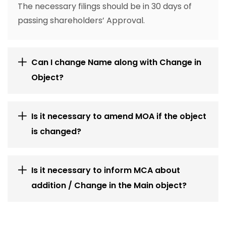
The necessary filings should be in 30 days of
passing shareholders’ Approval.
Can I change Name along with Change in
Object?
Is it necessary to amend MOA if the object
is changed?
Is it necessary to inform MCA about
addition / Change in the Main object?