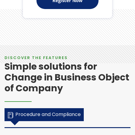
Register Now
DISCOVER THE FEATURES
Simple solutions for
Change in Business Object
of Company
Procedure and Compliance