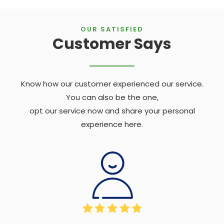
OUR SATISFIED
Customer Says
Know how our customer experienced our service.
You can also be the one,
opt our service now and share your personal
experience here.