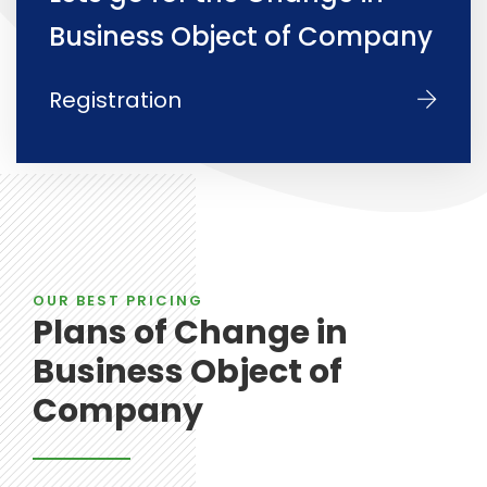
Business Object of Company
Registration
OUR BEST PRICING
Plans of Change in
Business Object of
Company