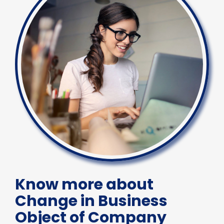
Know more about
Change in Business
Object of Company