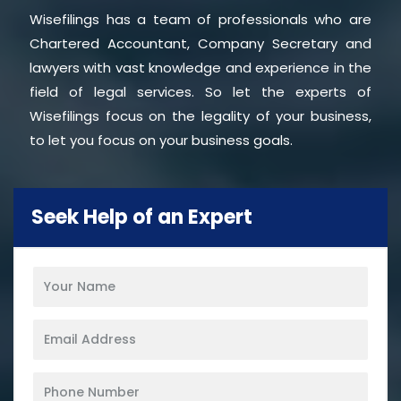
Wisefilings has a team of professionals who are
Chartered Accountant, Company Secretary and
lawyers with vast knowledge and experience in the
field of legal services. So let the experts of
Wisefilings focus on the legality of your business,
to let you focus on your business goals.
Seek Help of an Expert