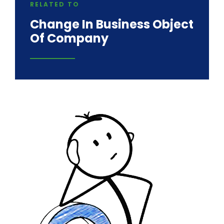
RELATED TO
Change In Business Object
Of Company