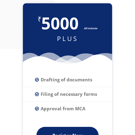
5000
₹
All Inclusive
PLUS
Drafting of documents
Filing of necessary forms
Approval from MCA