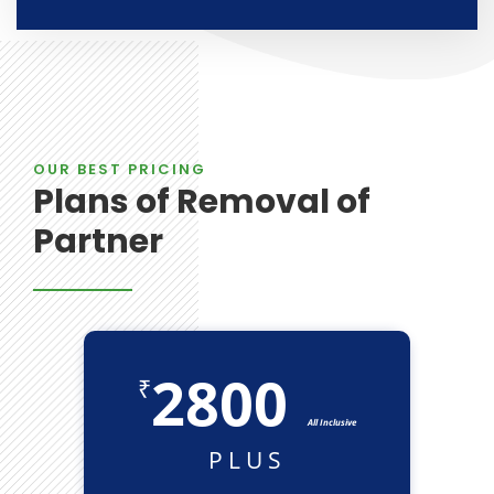
OUR BEST PRICING
Plans of Removal of
Partner
2800
₹
All Inclusive
PLUS