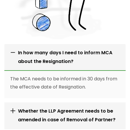
In how many days I need to inform MCA
about the Resignation?
The MCA needs to be informed in 30 days from
the effective date of Resignation.
Whether the LLP Agreement needs to be
amended in case of Removal of Partner?