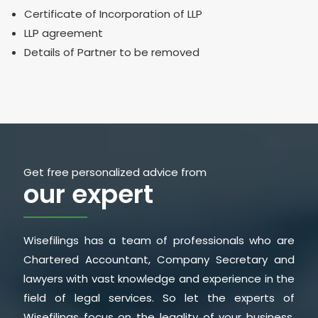
Certificate of Incorporation of LLP
LLP agreement
Details of Partner to be removed
Get free personalized advice from
our expert
Wisefilings has a team of professionals who are
Chartered Accountant, Company Secretary and
lawyers with vast knowledge and experience in the
field of legal services. So let the experts of
Wisefilings focus on the legality of your business,