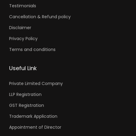
Testimonials
Cancellation & Refund policy
Disclaimer
Privacy Policy
Terms and conditions
Useful Link
Private Limited Company
LLP Registration
GST Registration
Trademark Application
Appointment of Director