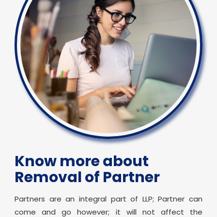
Know more about
Removal of Partner
Partners are an integral part of LLP; Partner can
come and go however; it will not affect the