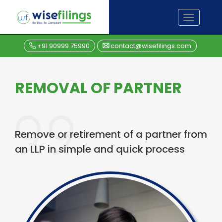
Skip
TOGGL
to
NAVIGA
content
+91 90999 75990
contact@wisefilings.com
REMOVAL OF PARTNER
Remove or retirement of a partner from
an LLP in simple and quick process