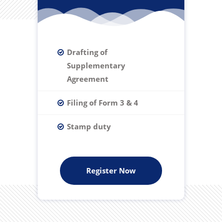
Drafting of
Supplementary
Agreement
Filing of Form 3 & 4
Stamp duty
Register Now