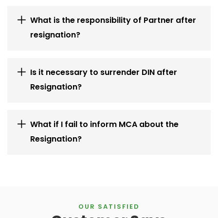
What is the responsibility of Partner after
resignation?
Is it necessary to surrender DIN after
Resignation?
What if I fail to inform MCA about the
Resignation?
OUR SATISFIED