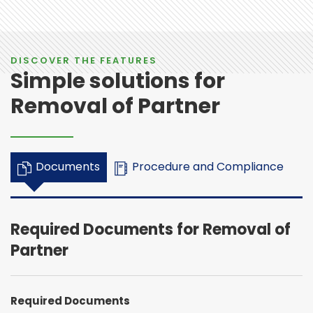
DISCOVER THE FEATURES
Simple solutions for
Removal of Partner
Documents
Procedure and Compliance
Required Documents for Removal of
Partner
Required Documents