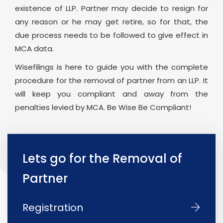
existence of LLP. Partner may decide to resign for
any reason or he may get retire, so for that, the
due process needs to be followed to give effect in
MCA data.
Wisefilings is here to guide you with the complete
procedure for the removal of partner from an LLP. It
will keep you compliant and away from the
penalties levied by MCA. Be Wise Be Compliant!
Lets go for the Removal of
Partner
Registration