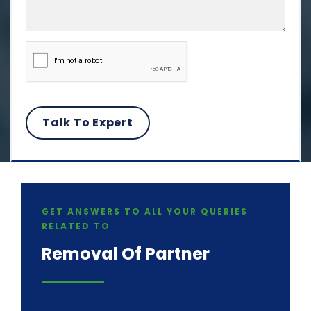
GET ANSWERS TO ALL YOUR QUERIES
RELATED TO
Removal Of Partner