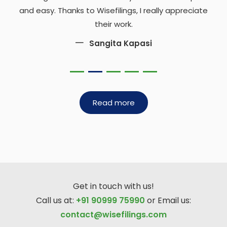
and easy. Thanks to Wisefilings, I really appreciate
their work.
Sangita Kapasi
Read more
Get in touch with us!
Call us at:
+91 90999 75990
or Email us:
contact@wisefilings.com