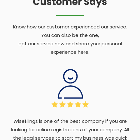
Customer Says
Know how our customer experienced our service.
You can also be the one,
opt our service now and share your personal
experience here.
Wisefilings is one of the best company if you are
looking for online registrations of your company. All
the legal services to start my business was quick