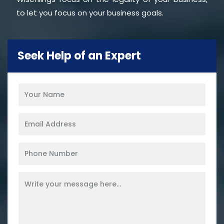
to let you focus on your business goals.
Seek Help of an Expert