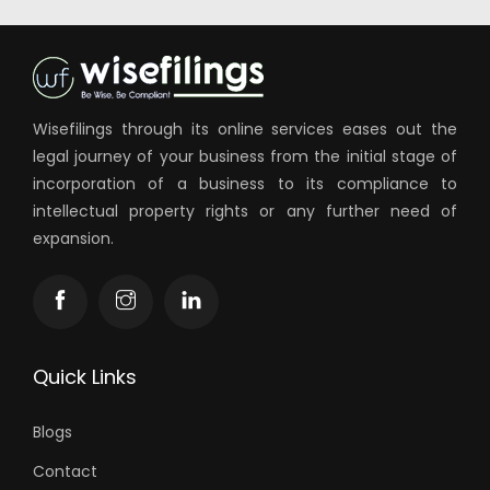
Wisefilings through its online services eases out the
legal journey of your business from the initial stage of
incorporation of a business to its compliance to
intellectual property rights or any further need of
expansion.
Quick Links
Blogs
Contact