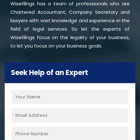
Wisefilings has a team of professionals who are
Chartered Accountant, Company Secretary and
lawyers with vast knowledge and experience in the
field of legal services. So let the experts of
Wisefilings focus on the legality of your business,
to let you focus on your business goals.
Seek Help of an Expert