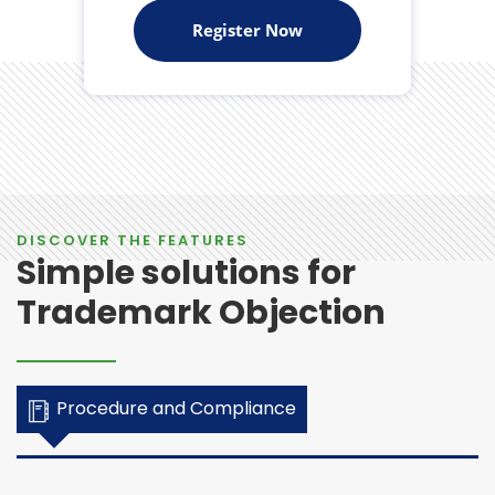
Register Now
DISCOVER THE FEATURES
Simple solutions for
Trademark Objection
Procedure and Compliance