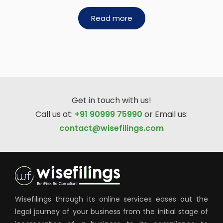
Read more
Get in touch with us!
Call us at:
+91 90999 75990
or Email us:
contact@wisefilings.com
Wisefilings through its online services eases out the
legal journey of your business from the initial stage of