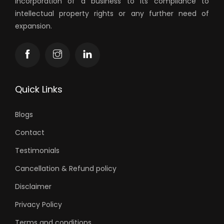
incorporation of a business to its compliance to
intellectual property rights or any further need of
expansion.
Quick Links
Blogs
Contact
Testimonials
Cancellation & Refund policy
Disclaimer
Privacy Policy
Terms and conditions