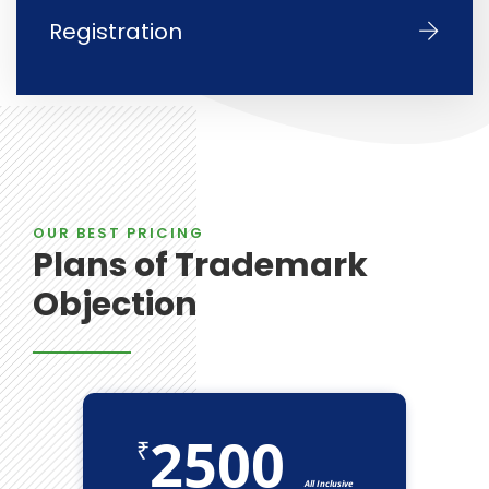
Registration
OUR BEST PRICING
Plans of Trademark
Objection
2500
₹
All Inclusive