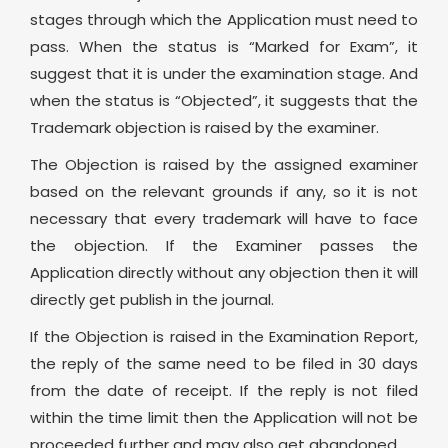
stages through which the Application must need to
pass. When the status is “Marked for Exam”, it
suggest that it is under the examination stage. And
when the status is “Objected”, it suggests that the
Trademark objection is raised by the examiner.
The Objection is raised by the assigned examiner
based on the relevant grounds if any, so it is not
necessary that every trademark will have to face
the objection. If the Examiner passes the
Application directly without any objection then it will
directly get publish in the journal.
If the Objection is raised in the Examination Report,
the reply of the same need to be filed in 30 days
from the date of receipt. If the reply is not filed
within the time limit then the Application will not be
proceeded further and may also get abandoned.