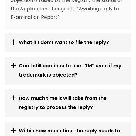
objection is raised by the Registry the status of
the Application changes to “Awaiting reply to
Examination Report”.
What if I don’t want to file the reply?
Can I still continue to use “TM” even if my
trademark is objected?
How much time it will take from the
registry to process the reply?
Within how much time the reply needs to