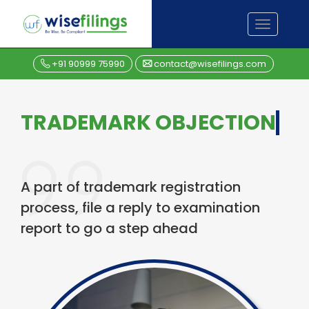
Skip
TOGGL
to
NAVIGA
content
+91 90999 75990
contact@wisefilings.com
TRADEMARK OBJECTION
A part of trademark registration
process, file a reply to examination
report to go a step ahead