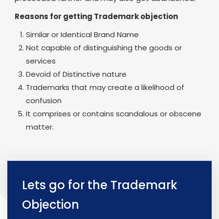
Reasons for getting Trademark objection
Similar or Identical Brand Name
Not capable of distinguishing the goods or
services
Devoid of Distinctive nature
Trademarks that may create a likelihood of
confusion
It comprises or contains scandalous or obscene
matter.
Lets go for the Trademark
Objection