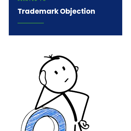
Trademark Objection