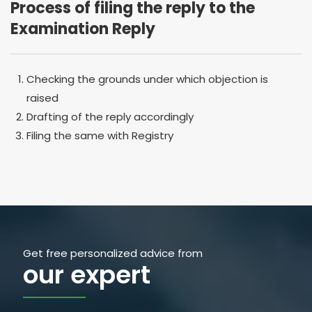
Process of filing the reply to the
Examination Reply
Checking the grounds under which objection is
raised
Drafting of the reply accordingly
Filing the same with Registry
Get free personalized advice from
our expert