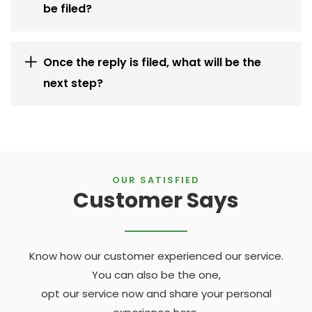
be filed?
Once the reply is filed, what will be the
next step?
OUR SATISFIED
Customer Says
Know how our customer experienced our service.
You can also be the one,
opt our service now and share your personal