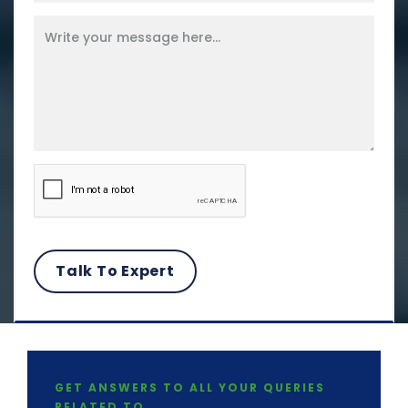
GET ANSWERS TO ALL YOUR QUERIES
RELATED TO