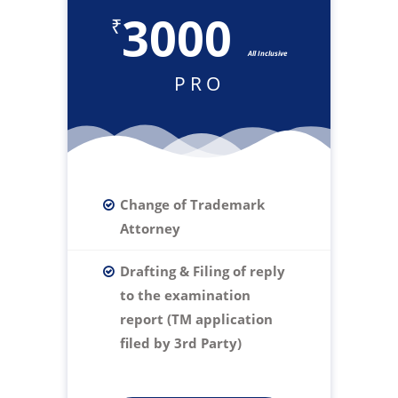
3000
₹
All Inclusive
PRO
Change of Trademark
Attorney
Drafting & Filing of reply
to the examination
report (TM application
filed by 3rd Party)