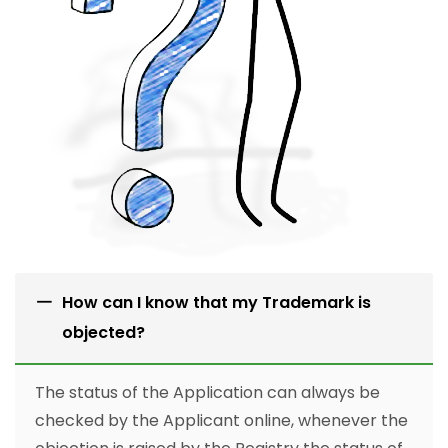
How can I know that my Trademark is
objected?
The status of the Application can always be
checked by the Applicant online, whenever the