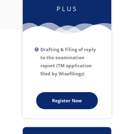
PLUS
Drafting & Filing of reply
to the examination
report (TM application
filed by Wisefilings)
Register Now