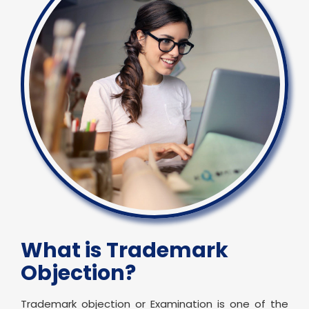
What is Trademark
Objection?
Trademark objection or Examination is one of the