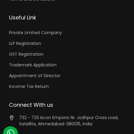
Useful Link
Private Limited Company
LLP Registration
GST Registration
Trademark Application
Appointment of Director
Income Tax Return
Connect With us
732 - 733 Iscon Emporio Nr. Jodhpur Cross road,
Satellite, Ahmedabad-380015, India