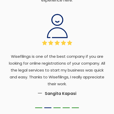
experience here.
Wisefilings is one of the best company if you are
looking for online registrations of your company. All
the legal services to start my business was quick
and easy. Thanks to Wisefilings, I really appreciate
their work.
Sangita Kapasi