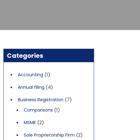
Categories
(1)
Accounting
(4)
Annual filing
(7)
Business Registration
(1)
Comparisons
(2)
MSME
(2)
Sole Proprietorship Firm