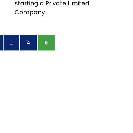
starting a Private Limited
Company
AGE
…
PAGE
4
PAGE
5
tion