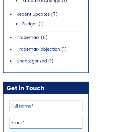
(1)
Structural Change
(7)
Recent Updates
(1)
Budget
(5)
Trademark
(1)
Trademark objection
(1)
Uncategorized
Get in Touch