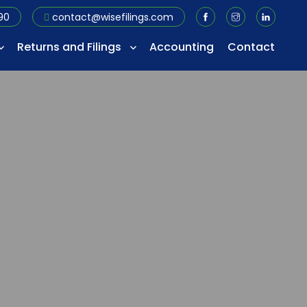
90
contact@wisefilings.com
Returns and Filings
Accounting
Contact