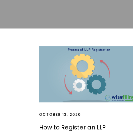
Blogs
OCTOBER 13, 2020
How to Register an LLP