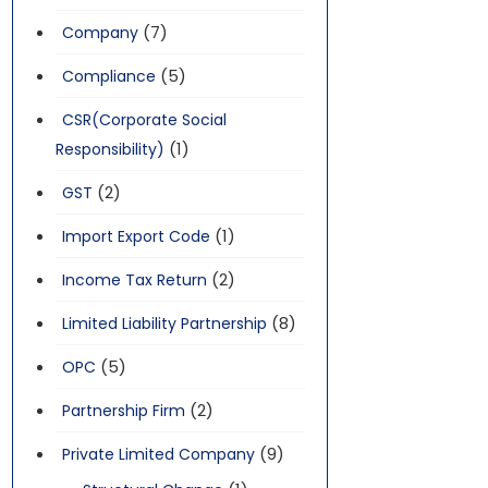
(7)
Company
(5)
Compliance
CSR(Corporate Social
(1)
Responsibility)
(2)
GST
(1)
Import Export Code
(2)
Income Tax Return
(8)
Limited Liability Partnership
(5)
OPC
(2)
Partnership Firm
(9)
Private Limited Company