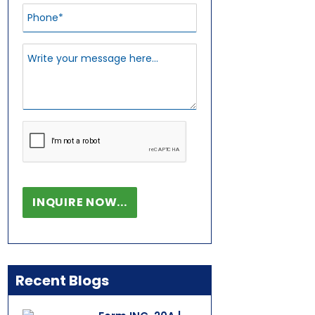
Recent Blogs