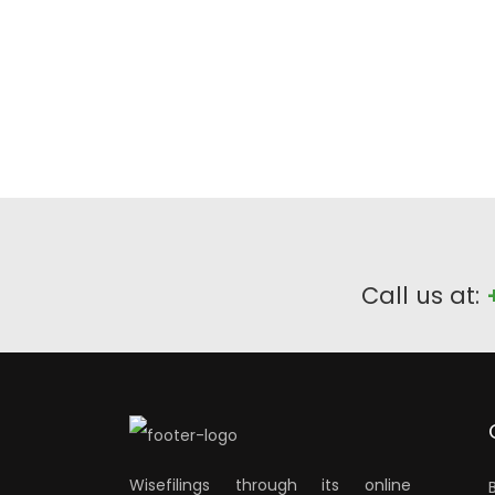
Call us at:
Wisefilings through its online