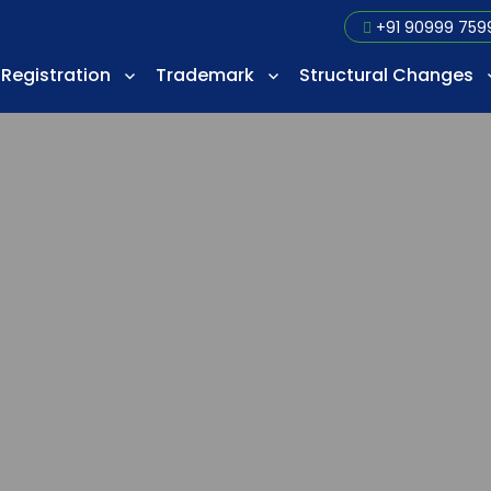
+91 90999 759
Registration
Trademark
Structural Changes