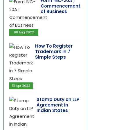
Form INC-20A |
Commencement
of Business
08 Aug 2022
How To Register
Trademark in 7
Simple Steps
12 Apr 2022
Stamp Duty on LLP
Agreement in
Indian States