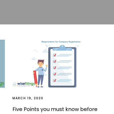
MARCH 19, 2020
Five Points you must know before