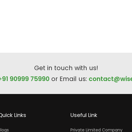
Get in touch with us!
+91 90999 75990
or Email us:
contact@wise
Quick Links
Useful Link
Blogs
Private Limited Company