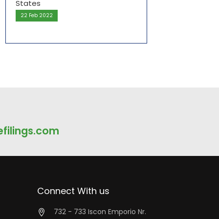
22 Feb 2022
filings.com
Connect With us
732 - 733 Iscon Emporio Nr.